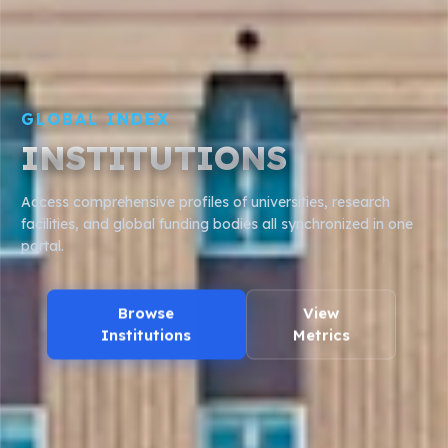
DATA PIPELINE
WORKS & CITATIONS
Analyze millions of research papers, author citations, and
concept graphs powered by open academic data
frameworks.
Search Works
API Access