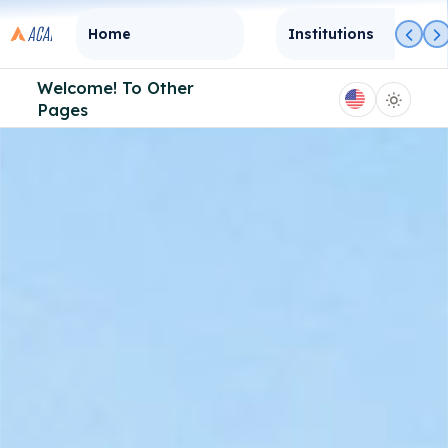
Home
Institutions
Welcome! To
Other
Pages